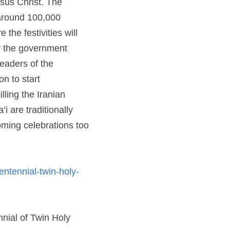
ld by more than 6 
Iran, where a systematic 
ction. Despite repeated 
portunities, permission 
lling the Iranian 
raditionally open to 
s too are open for all 
ial-twin-holy-birthdays
Read more at World Religion News: "This Year Baha’is Will Celebrate Bicentennial of Twin Holy Birthdays" 