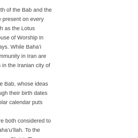
he Bab and the Birth of 
ery continent, and have 
lhi (one of the most 
i's will celebrate the 
ted about the 
nts in prison. 
 whose ideas laid the 
ates are separated from 
hdays as two 
 considered to be 
o the West, this would 
al anniversary will be 