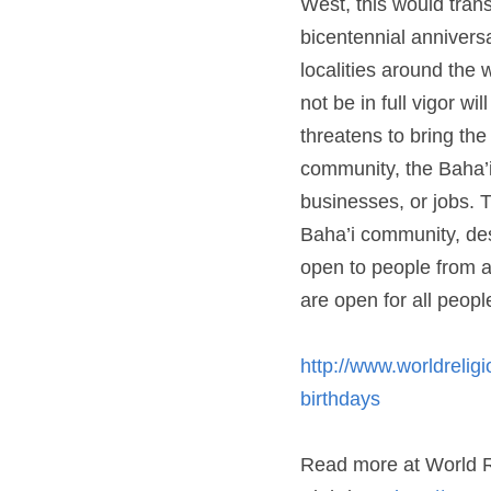
celebrated on October 2
million Baha’is. The onl
persecution of the Baha
pleas by the leaders of 
to start businesses, or 
Baha’i community, despit
people from all communi
people who wish to part
http://www.worldreligio
http://www.worldrelig