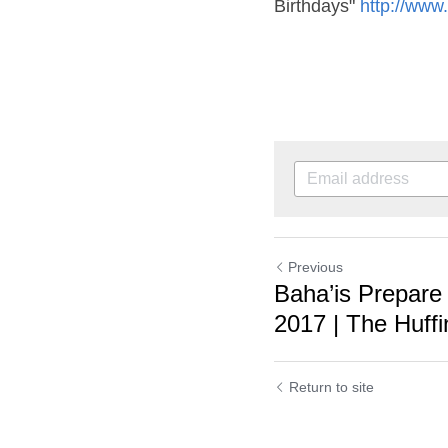
Previous
Baha’is Prepare f
2017 | The Huffing
Return to site