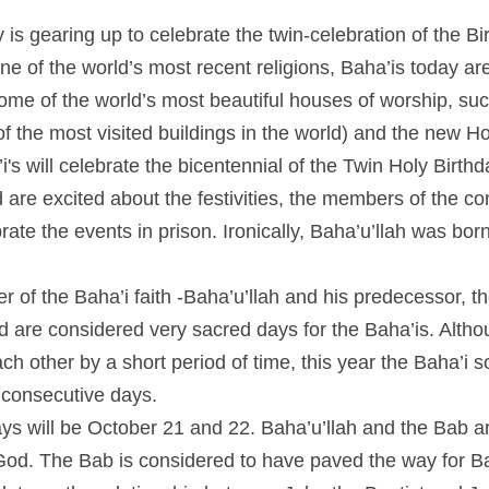
gearing up to celebrate the twin-celebration of the Birth of t
world’s most recent religions, Baha’is today are present on ev
t beautiful houses of worship, such as the Lotus Temple in De
 world) and the new House of Worship in Chile. This Year Baha’
 Holy Birthdays. While Baha’i from all over the world are exci
 of the community in Iran are going to have to celebrate the eve
was born in the Iranian city of Tehran.
 of the Baha’i faith -Baha’u’llah and his predecessor, the Bab,
dered very sacred days for the Baha’is. Although their birth d
riod of time, this year the Baha’i solar calendar puts their birt
 will be October 21 and 22. Baha’u’llah and the Bab are both
The Bab is considered to have paved the way for Baha’u’llah. T
nship between John the Baptist and Jesus Christ. The bicentenni