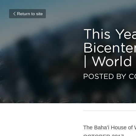
Return to site
This Year
Bicentenn
World Re
POSTED BY CO
January 8, 2017
The Baha’i House of W