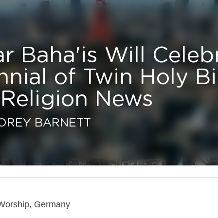
 Baha'is Will Celebrate 
ial of Twin Holy Birthday
ligion News
REY BARNETT
orship, Germany