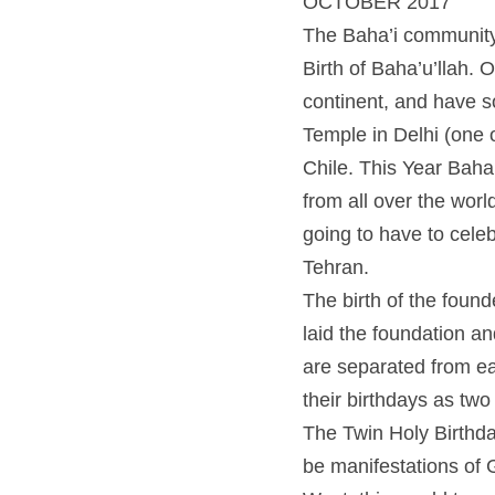
OCTOBER 2017
The Baha’i community is 
Baha’u’llah. One of the 
some of the world’s mos
visited buildings in the
bicentennial of the Twin
festivities, the members
Ironically, Baha’u’llah 
The birth of the founder
foundation and are consi
each other by a short pe
consecutive days.
The Twin Holy Birthdays
manifestations of God. 
translate as the relatio