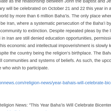
1 and 22 this year in around 100,000 localities around the wor
y place where the festivities will not be in full vigor will be 
’i by the government threatens to bring the community to extin
the community, the Baha’i in Iran are still denied education op
jobs. This economic and intellectual impoverishment is slowly ki
e the country being the religion’s birthplace. The Baha’i are t
ties and systems of beliefs. As such, the upcoming celebration
icipate.
nnews.com/religion-news/year-bahais-will-celebrate-bicentenn
ionnews.com/?p=34059