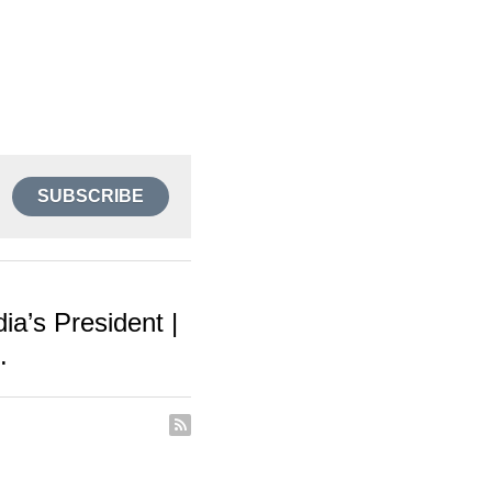
SUBSCRIBE
a’s President |