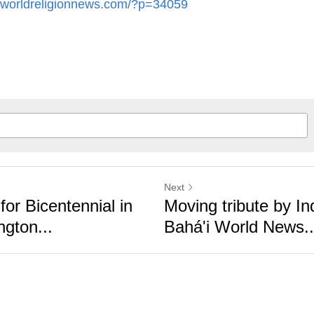
Next
or Bicentennial in
Moving tribute by Indi
ton...
Bahá'i World News...